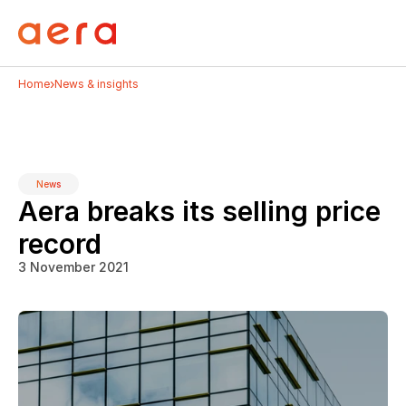
›
Home
News & insights
News
Aera breaks its selling price 
record
3 November 2021