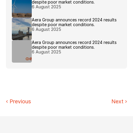
despite poor market conditions.
6 August 2025
Aera Group announces record 2024 results 
despite poor market conditions.
6 August 2025
Aera Group announces record 2024 results 
despite poor market conditions.
6 August 2025
‹ 
Previous
Next
›