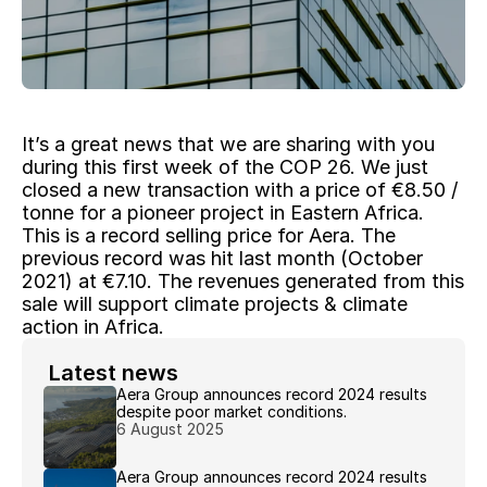
It’s a great news that we are sharing with you 
during this first week of the COP 26. We just 
closed a new transaction with a price of €8.50 / 
tonne for a pioneer project in Eastern Africa. 
This is a record selling price for Aera. The 
previous record was hit last month (October 
2021) at €7.10. The revenues generated from this 
sale will support climate projects & climate 
action in Africa.
 Latest news 
Aera Group announces record 2024 results 
despite poor market conditions.
6 August 2025
Aera Group announces record 2024 results 