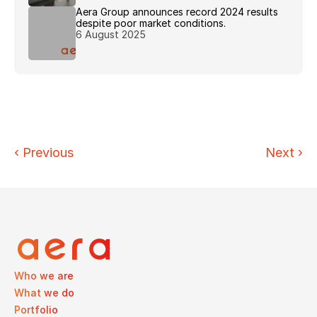
Aera Group announces record 2024 results 
despite poor market conditions.
6 August 2025
‹ 
Previous
Next
›
Who we are
What we do
Portfolio