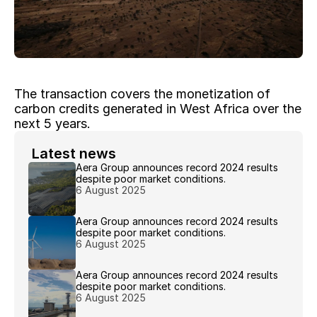
The transaction covers the monetization of 
carbon credits generated in West Africa over the 
next 5 years.
 Latest news 
Aera Group announces record 2024 results 
despite poor market conditions.
6 August 2025
Aera Group announces record 2024 results 
despite poor market conditions.
6 August 2025
Aera Group announces record 2024 results 
despite poor market conditions.
6 August 2025