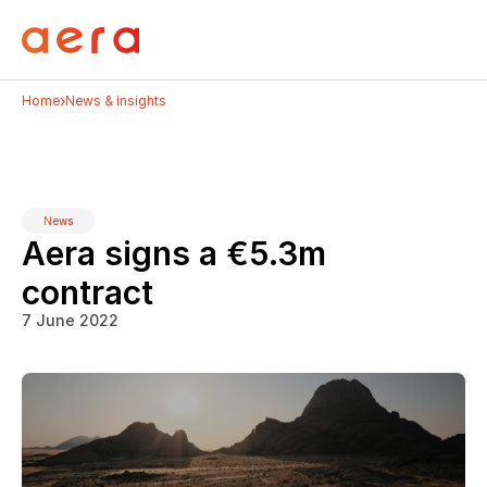
›
Home
News & insights
News
Aera signs a €5.3m 
contract
7 June 2022