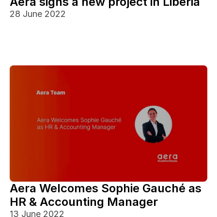
Aera signs a new project in Liberia
28 June 2022
Aera Welcomes Sophie Gauché as 
HR & Accounting Manager
13 June 2022