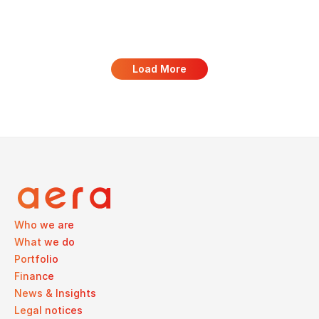
Load More
Who we are
What we do
Portfolio
Finance
News & Insights
Legal notices