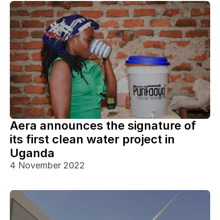
Aera announces the signature of 
its first clean water project in 
Uganda
4 November 2022