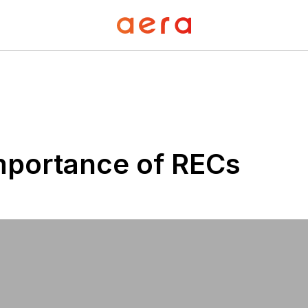
mportance of RECs