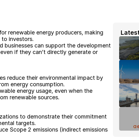
 Lates
 for renewable energy producers, making 
 to investors. 
nd businesses can support the development 
en if they can’t directly generate or 
es reduce their environmental impact by 
from energy consumption. 
ewable energy usage, even when the 
 from renewable sources. 
izations to demonstrate their commitment 
ental targets. 
ce Scope 2 emissions (indirect emissions 