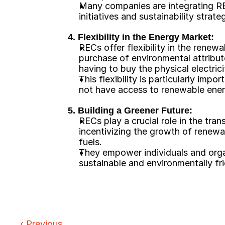
Many companies are integrating RECs
initiatives and sustainability strateg
4. Flexibility in the Energy Market:
RECs offer flexibility in the renewa
purchase of environmental attribu
having to buy the physical electrici
This flexibility is particularly imp
not have access to renewable ener
5. Building a Greener Future:
RECs play a crucial role in the tran
incentivizing the growth of renewab
fuels.
They empower individuals and organ
sustainable and environmentally fr
‹ 
Previous