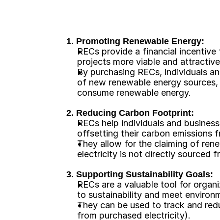
1. Promoting Renewable Energy:
RECs provide a financial incentive
projects more viable and attractive
By purchasing RECs, individuals a
of new renewable energy sources, ev
consume renewable energy. 
2. Reducing Carbon Footprint:
RECs help individuals and business
offsetting their carbon emissions 
They allow for the claiming of ren
electricity is not directly sourced
3. Supporting Sustainability Goals:
RECs are a valuable tool for organ
to sustainability and meet environm
They can be used to track and redu
from purchased electricity). 