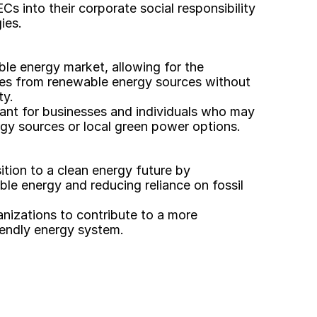
 into their corporate social responsibility 
ies. 
ble energy market, allowing for the 
tes from renewable energy sources without 
ty.
ortant for businesses and individuals who may 
gy sources or local green power options. 
sition to a clean energy future by 
le energy and reducing reliance on fossil 
izations to contribute to a more 
iendly energy system. 