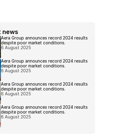
t news 
Aera Group announces record 2024 results 
despite poor market conditions.
6 August 2025
Aera Group announces record 2024 results 
despite poor market conditions.
6 August 2025
Aera Group announces record 2024 results 
despite poor market conditions.
6 August 2025
Aera Group announces record 2024 results 
despite poor market conditions.
6 August 2025