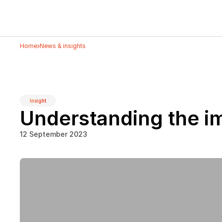
›
Home
News & insights
Insight
Understanding the i
12 September 2023