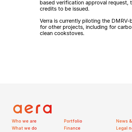
based verification approval request, 
credits to be issued.
Verra is currently piloting the DMRV-
for other projects, including for carb
clean cookstoves.
Who we are
Portfolio
News & 
What we do
Finance
Legal n