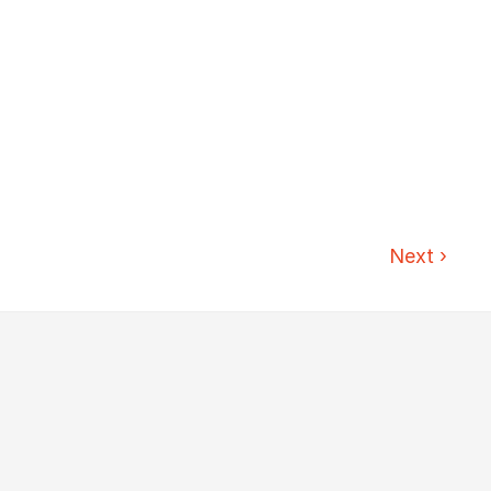
Next
›