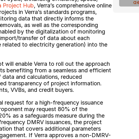
a Project Hub
, Verra’s comprehensive online 
ojects in Verra’s standards programs, 
toring data that directly informs the 
removals, as well as the corresponding 
nabled by the digitalization of monitoring 
 import/transfer of data about each 
 related to electricity generation) into the 
t will enable Verra to roll out the approach 
ts benefiting from a seamless and efficient 
 data and calculations, reduced 
d transparency of project information. 
nts, VVBs, and credit buyers.
l request for a high-frequency issuance 
 proponent may request 80% of the 
 20% as a safeguards measure during the 
-frequency DMRV issuances, the project 
ation that covers additional parameters 
ngagement. If Verra approves a non-DMRV-