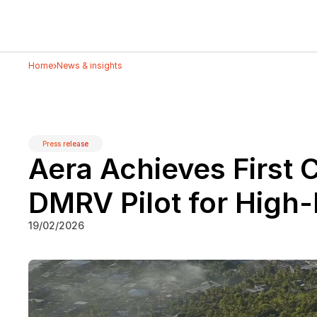
›
Home
News & insights
Press release
Aera Achieves First C
DMRV Pilot for High
19/02/2026