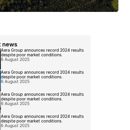
t news 
Aera Group announces record 2024 results 
despite poor market conditions.
6 August 2025
Aera Group announces record 2024 results 
despite poor market conditions.
6 August 2025
Aera Group announces record 2024 results 
despite poor market conditions.
6 August 2025
Aera Group announces record 2024 results 
despite poor market conditions.
6 August 2025