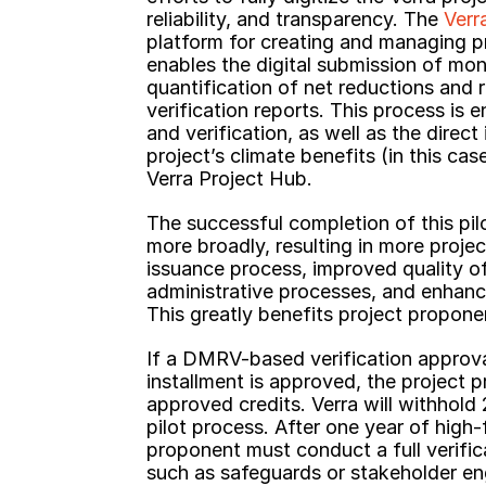
reliability, and transparency. The 
Verr
platform for creating and managing pr
enables the digital submission of moni
quantification of net reductions and 
verification reports. This process is e
and verification, as well as the direct
project’s climate benefits (in this case
Verra Project Hub.
The successful completion of this pilo
more broadly, resulting in more projec
issuance process, improved quality of
administrative processes, and enhance
This greatly benefits project propone
If a DMRV-based verification approva
installment is approved, the project
approved credits. Verra will withhold
pilot process. After one year of high
proponent must conduct a full verific
such as safeguards or stakeholder e