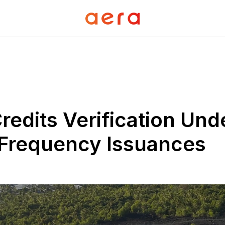
redits Verification Unde
-Frequency Issuances