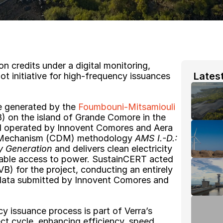
n credits under a digital monitoring, 
 Lates
ot initiative for high-frequency issuances 
re generated by the 
Foumbouni-Mitsamiouli 
8) on the island of Grande Comore in the 
 operated by Innovent Comores and Aera 
 Mechanism (CDM) methodology 
AMS I.-D.: 
y Generation
 and delivers clean electricity 
iable access to power. SustainCERT acted 
VB) for the project, conducting an entirely 
g data submitted by Innovent Comores and 
 issuance process is part of Verra’s 
ject cycle, enhancing efficiency, speed, 