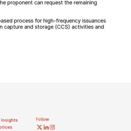
the proponent can request the remaining 
based process for high-frequency issuances 
on capture and storage (CCS) activities and 
Follow
Insights
otices