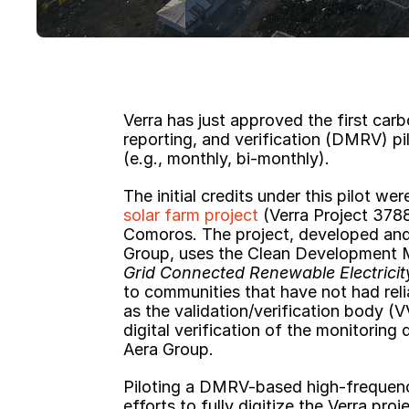
Verra has just approved the first carbo
reporting, and verification (DMRV) pil
(e.g., monthly, bi-monthly).
The initial credits under this pilot we
solar farm project
 (Verra Project 378
Comoros. The project, developed and
Group, uses the Clean Development
Grid Connected Renewable Electricit
to communities that have not had rel
as the validation/verification body (V
digital verification of the monitorin
Aera Group.
Piloting a DMRV-based high-frequency
efforts to fully digitize the Verra pro