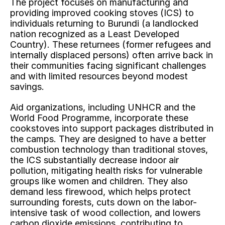
The project focuses on manufacturing and 
providing improved cooking stoves (ICS) to 
individuals returning to Burundi (a landlocked 
nation recognized as a Least Developed 
Country). These returnees (former refugees and 
internally displaced persons) often arrive back in 
their communities facing significant challenges 
and with limited resources beyond modest 
savings.
Aid organizations, including UNHCR and the 
World Food Programme, incorporate these 
cookstoves into support packages distributed in 
the camps. They are designed to have a better 
combustion technology than traditional stoves, 
the ICS substantially decrease indoor air 
pollution, mitigating health risks for vulnerable 
groups like women and children. They also 
demand less firewood, which helps protect 
surrounding forests, cuts down on the labor-
intensive task of wood collection, and lowers 
carbon dioxide emissions, contributing to 