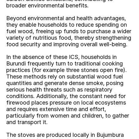
broader environmental benefits.
Beyond environmental and health advantages, 
they enable households to reduce spending on 
fuel wood, freeing up funds to purchase a wider 
variety of nutritious food, thereby strengthening 
food security and improving overall well-being.
In the absence of these ICS, households in 
Burundi frequently turn to traditional cooking 
practices (for example three stones open fire). 
These methods rely on substantial wood fuel 
quantities and generate dense smoke, posing 
serious health threats such as respiratory 
conditions. Additionally, the constant need for 
firewood places pressure on local ecosystems 
and requires extensive time and effort, 
particularly from women and children, to gather 
and transport it.
The stoves are produced locally in Bujumbura 