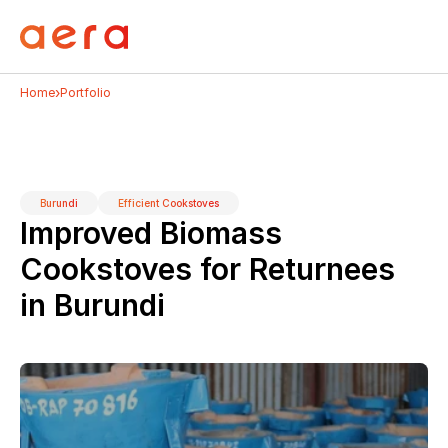
›
Home
Portfolio
Burundi
Efficient Cookstoves
Improved Biomass 
Cookstoves for Returnees 
in Burundi