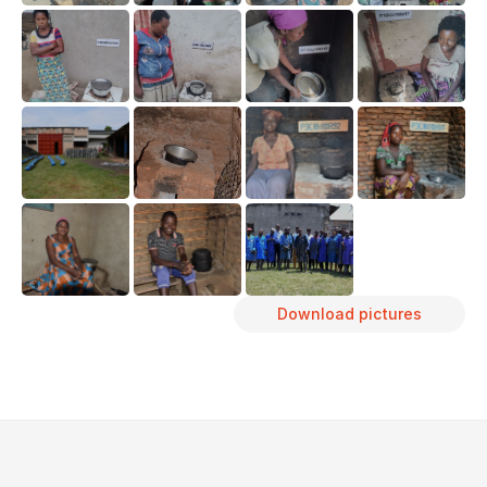
Download pictures