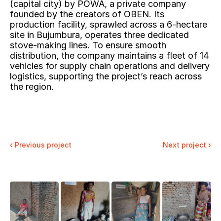
(capital city) by POWA, a private company 
founded by the creators of OBEN. Its 
production facility, sprawled across a 6-hectare 
site in Bujumbura, operates three dedicated 
stove-making lines. To ensure smooth 
distribution, the company maintains a fleet of 14 
vehicles for supply chain operations and delivery 
logistics, supporting the project’s reach across 
the region.
‹ 
Previous project
Next project ›