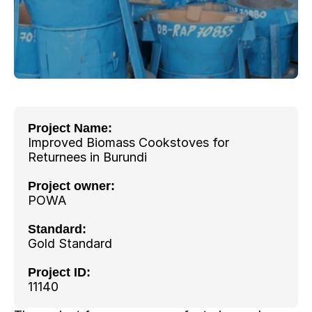
Project Name: 
Improved Biomass Cookstoves for 
Returnees in Burundi
Project owner: 
POWA
Standard:
Gold Standard
Project ID:
11140