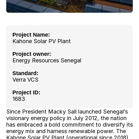
Project Name: 
Kahone Solar PV Plant
Project owner: 
Energy Resources Senegal
Standard:
Verra VCS
Project ID:
1683
Since President Macky Sall launched Senegal’s 
visionary energy policy in July 2012, the nation 
has embraced a bold commitment to diversify its 
energy mix and harness renewable power. The 
Kahone Solar PV Plant (operational since 2018) 