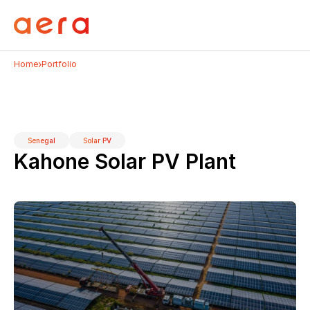
›
Home
Portfolio
Senegal
Solar PV
Kahone Solar PV Plant