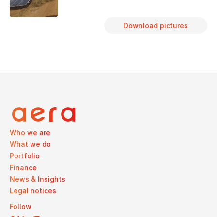
Download pictures
Who we are
What we do
Portfolio
Finance
News & Insights
Legal notices
Follow