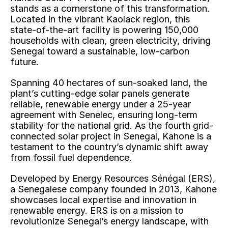
stands as a cornerstone of this transformation. 
Located in the vibrant Kaolack region, this 
state-of-the-art facility is powering 150,000 
households with clean, green electricity, driving 
Senegal toward a sustainable, low-carbon 
future.
Spanning 40 hectares of sun-soaked land, the 
plant’s cutting-edge solar panels generate 
reliable, renewable energy under a 25-year 
agreement with Senelec, ensuring long-term 
stability for the national grid. As the fourth grid-
connected solar project in Senegal, Kahone is a 
testament to the country’s dynamic shift away 
from fossil fuel dependence.
Developed by Energy Resources Sénégal (ERS), 
a Senegalese company founded in 2013, Kahone 
showcases local expertise and innovation in 
renewable energy. ERS is on a mission to 
revolutionize Senegal’s energy landscape, with 