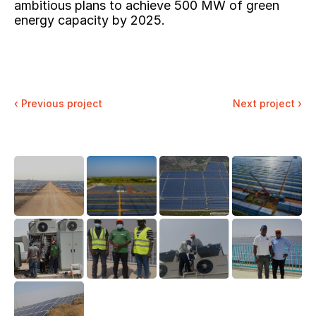
ambitious plans to achieve 500 MW of green 
energy capacity by 2025.
‹ 
Previous project
Next project ›