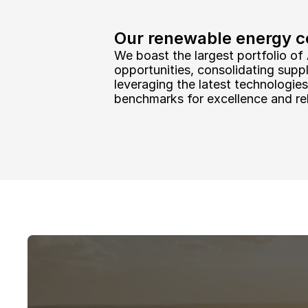
Our renewable energy cer
We boast the largest portfolio of 
opportunities, consolidating supp
leveraging the latest technologies 
benchmarks for excellence and reli