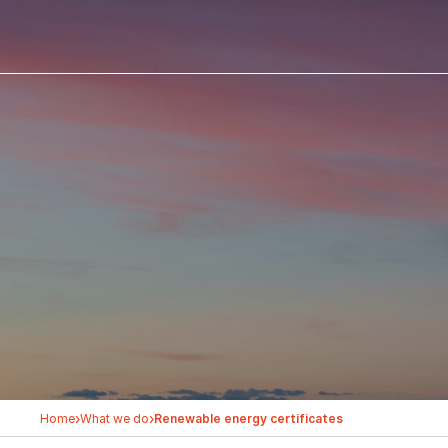
›
›
Home
What we do
Renewable energy certificates