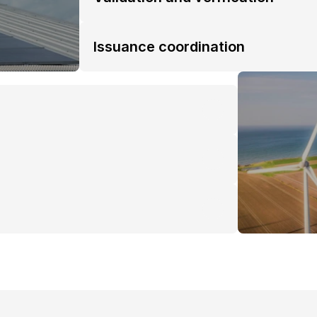
Issuance coordination