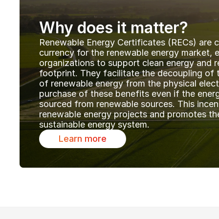
Why does it matter?
Renewable Energy Certificates (RECs) are cr
currency for the renewable energy market, en
organizations to support clean energy and r
footprint. They facilitate the decoupling of 
of renewable energy from the physical electri
purchase of these benefits even if the energy 
sourced from renewable sources. This incen
renewable energy projects and promotes the 
sustainable energy system. 
Learn more