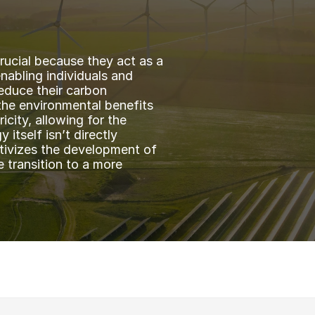
ucial because they act as a 
abling individuals and 
educe their carbon 
the environmental benefits 
city, allowing for the 
itself isn’t directly 
tivizes the development of 
transition to a more 