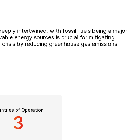
eply intertwined, with fossil fuels being a major 
able energy sources is crucial for mitigating 
crisis by reducing greenhouse gas emissions 
ntries of Operation
3