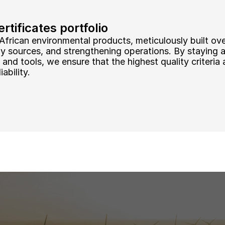
tificates portfolio
African environmental products, meticulously built ove
ly sources, and strengthening operations. By staying 
and tools, we ensure that the highest quality criteria a
ability.