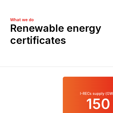
What we do
Renewable energy 
certificates
I-RECs supply (GW
150