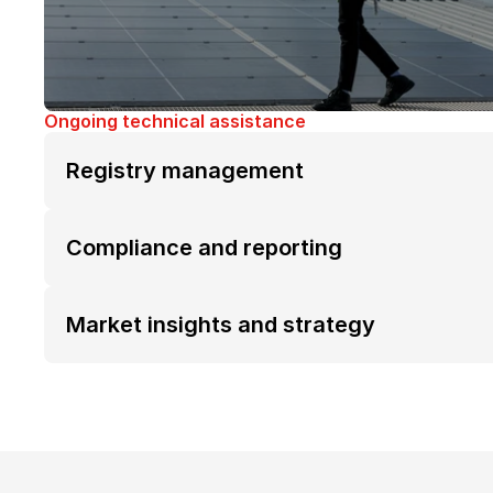
Ongoing technical assistance
Registry management
Compliance and reporting
Market insights and strategy