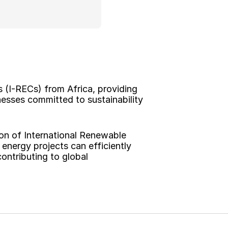
 (I-RECs) from Africa, providing 
esses committed to sustainability 
on of International Renewable 
energy projects can efficiently 
ontributing to global 