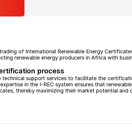
 trading of International Renewable Energy Certificates
ting renewable energy producers in Africa with busin
ertification process
echnical support services to facilitate the certificati
 expertise in the I-REC system ensures that renewable 
ficates, thereby maximizing their market potential and c