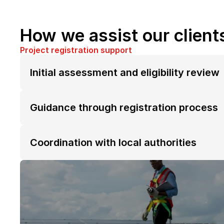
How we assist our client
Project registration support
Initial assessment and eligibility review
Guidance through registration process
Coordination with local authorities