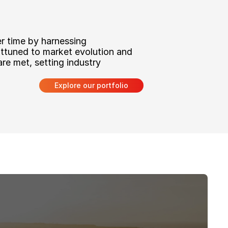
r time by harnessing 
attuned to market evolution and 
re met, setting industry 
Explore our portfolio