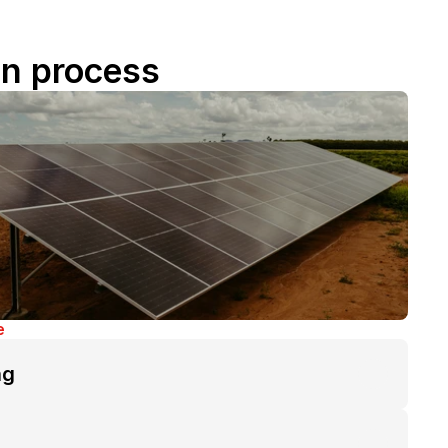
on process
e
ng