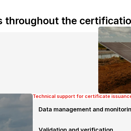
s throughout the certificati
Technical support for certificate issuanc
Data management and monitori
Validation and verification