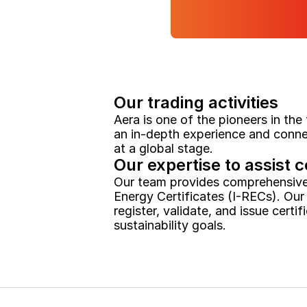
Our trading activities
Aera is one of the pioneers in the
an in-depth experience and connec
at a global stage.
Our expertise to assist c
Our team provides comprehensive t
Energy Certificates (I-RECs). Our
register, validate, and issue certi
sustainability goals.