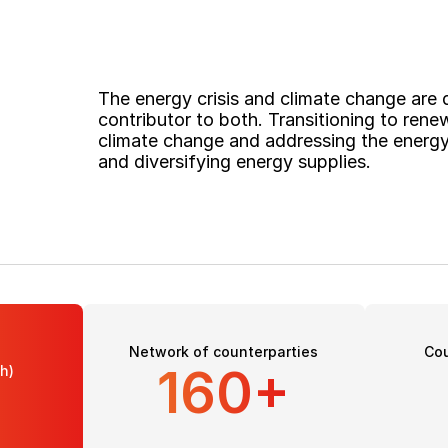
The energy crisis and climate change are de
contributor to both. Transitioning to renew
climate change and addressing the energy 
and diversifying energy supplies. 
Network of counterparties
Cou
160+
h)